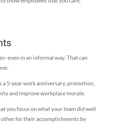
g to show employees that you care,
nts
ies–even in an informal way. That can
one.
s a 5-year work anniversary, promotion,
mmunity and improve workplace morale.
hat you focus on what your team did well
h other for their accomplishments by