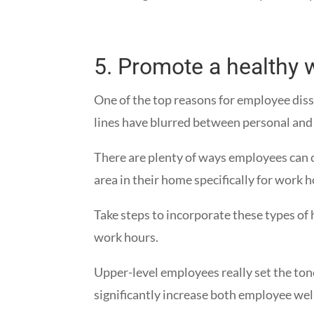
5.
Promote a healthy w
One of the top reasons for employee dis
lines have blurred between personal and
There are plenty of ways employees can 
area in their home specifically for work 
Take steps to incorporate these types of
work hours.
Upper-level employees really set the ton
significantly increase both employee wel