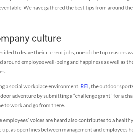
entable. We have gathered the best tips from around the w
ompany culture
ed to leave their current jobs, one of the top reasons wa
d around employee well-being and happiness as well as the 
ees.
ring a social workplace environment.
REI
, the outdoor spor
door adventure by submitting a “challenge grant” for a c
e to work and go from there.
 employees’ voices are heard also contributes to a healthy 
xt tip, as open lines between management and employees he