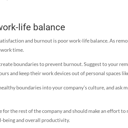
ork-life balance
satisfaction and burnout is poor work-life balance. As re
 work time.
create boundaries to prevent burnout. Suggest to your rem
hours and keep their work devices out of personal spaces l
 healthy boundaries into your company’s culture, and ask ma
e for the rest of the company and should make an effort to
l-being and overall productivity.