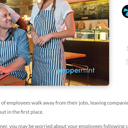
 of employees walk away from their jobs, leaving compani
 in the first place.
ner, you may be worried about your employees following su