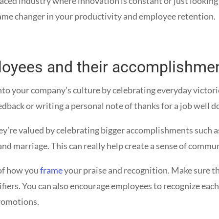
paced industry where innovation is constant or just lookin
ame changer in your productivity and employee retention.
loyees and their accomplishme
nto your company’s culture by celebrating everyday victor
edback or writing a personal note of thanks for a job well d
ey’re valued by celebrating bigger accomplishments such a
s, and marriage. This can really help create a sense of co
 of how you
frame
your praise and recognition. Make sure t
lifiers. You can also encourage employees to recognize eac
romotions.