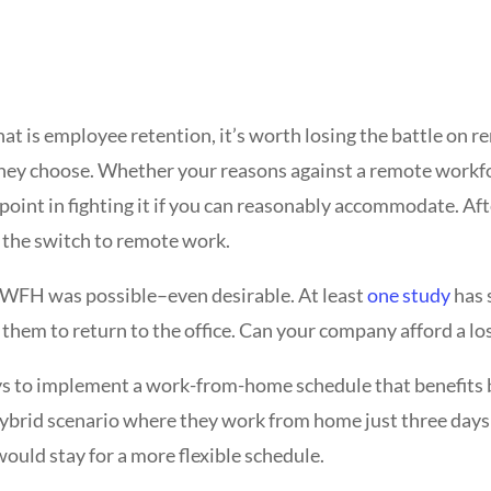
that is employee retention, it’s worth losing the battle o
they choose. Whether your reasons against a remote workfo
 point in fighting it if you can reasonably accommodate. Aft
e the switch to remote work.
WFH was possible–even desirable. At least
one study
has 
k them to return to the office. Can your company afford a l
ays to implement a work-from-home schedule that benefit
hybrid scenario where they work from home just three day
ould stay for a more flexible schedule.