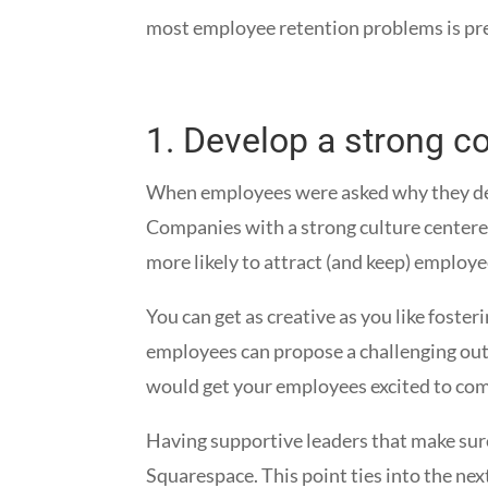
most employee retention problems is prev
1.
Develop a strong c
When employees were asked why they decid
Companies with a strong culture centere
more likely to attract (and keep) employ
You can get as creative as you like foste
employees can propose a challenging out
would get your employees excited to com
Having supportive leaders that make sure
Squarespace. This point ties into the ne