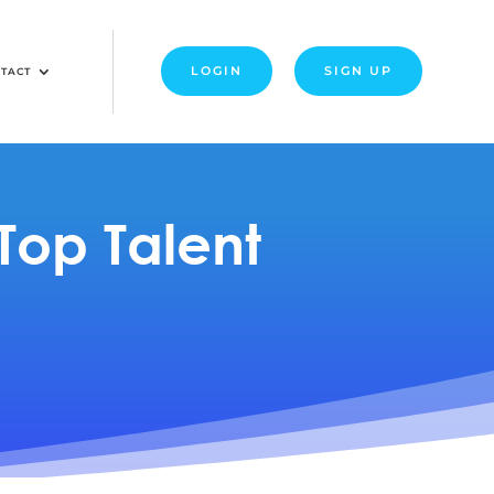
LOGIN
SIGN UP
TACT
Top Talent