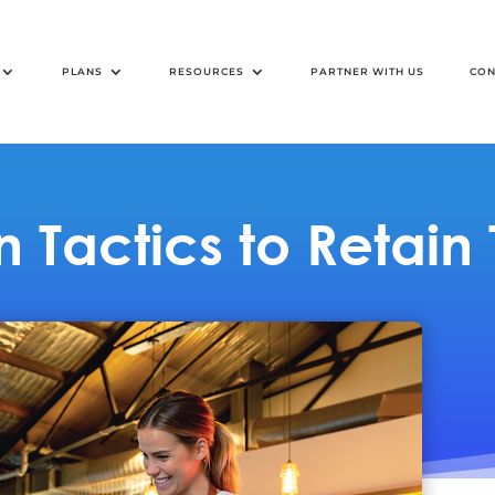
PLANS
RESOURCES
PARTNER WITH US
CON
 Tactics to Retain 