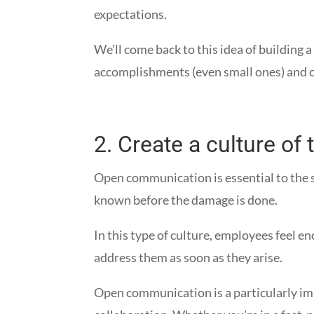
expectations.
We’ll come back to this idea of building 
accomplishments (even small ones) and o
2.
Create a culture of
Open communication is essential to the s
known before the damage is done.
In this type of culture, employees feel e
address them as soon as they arise.
Open communication is a particularly imp