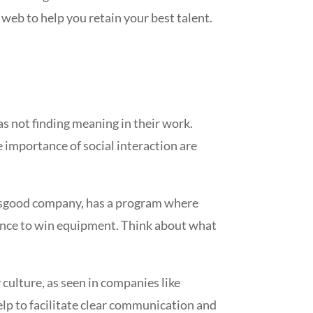
eb to help you retain your best talent.
s not finding meaning in their work.
importance of social interaction are
tsgood company, has a program where
hance to win equipment. Think about what
culture, as seen in companies like
lp to facilitate clear communication and