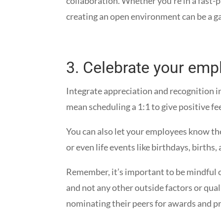
collaboration. Whether you’re in a fast-
creating an open environment can be a g
3.
Celebrate your emp
Integrate appreciation and recognition i
mean scheduling a 1:1 to give positive fe
You can also let your employees know th
or even life events like birthdays, birth
Remember, it’s important to be mindful
and not any other outside factors or qua
nominating their peers for awards and p