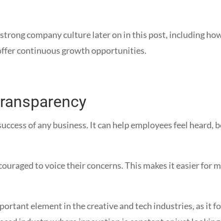
a strong company culture later on in this post, including h
ffer continuous growth opportunities.
 transparency
uccess of any business. It can help employees feel heard,
ncouraged to voice their concerns. This makes it easier fo
ortant element in the creative and tech industries, as it 