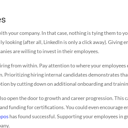
es
ith your company. In that case, nothing is tying them to 
ly looking (after all, LinkedIn is only a click away). Giving
ies are willing to invest in their employees.
hiring from within. Pay attention to where your employees e
n. Prioritizing hiring internal candidates demonstrates tha
option by cutting down on additional onboarding and trainin
lso open the door to growth and career progression. This 
 and funding for certifications. You could even encourage e
ppos
has found successful. Supporting your employees in gro
pany.