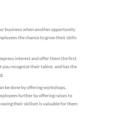
your business when another opportunity
 employees the chance to grow their skills
xpress interest and offer them the first
t you recognize their talent, and has the
g.
can be done by offering workshops,
mployees further by offering raises to
wing their skillset is valuable for them