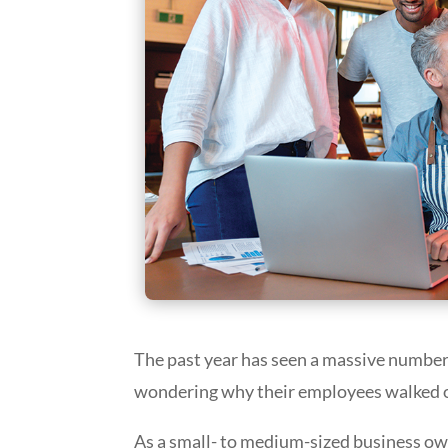
The past year has seen a massive number
wondering why their employees walked out
As a small- to medium-sized business ow