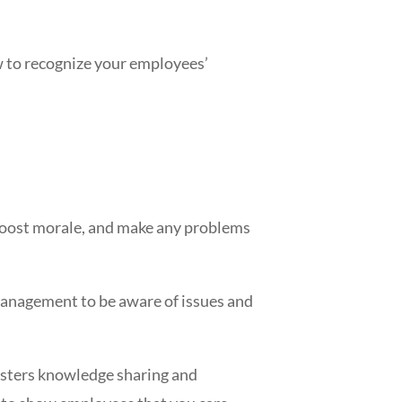
ow to recognize your employees’
 boost morale, and make any problems
r management to be aware of issues and
fosters knowledge sharing and