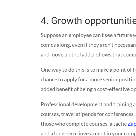
4.
Growth opportuniti
Suppose an employee can’t see a future w
comes along, even if they aren’t necessari
and move up the ladder shows that compan
One way to do this is to make a point of 
chance to apply for a more senior positio
added benefit of being a cost-effective 
Professional development and training a
courses, travel stipends for conferences,
those who complete courses, a tactic
Za
and a long-term investment in your com