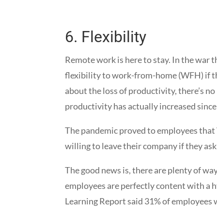
6.
Flexibility
Remote work is here to stay. In the war 
flexibility to work-from-home (WFH) if 
about the loss of productivity, there’s no
productivity has actually increased sinc
The pandemic proved to employees that 
willing to leave their company if they as
The good news is, there are plenty of w
employees are perfectly content with a 
Learning Report said 31% of employees w