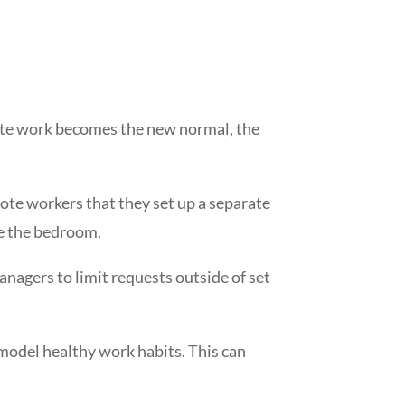
mote work becomes the new normal, the
ote workers that they set up a separate
ike the bedroom.
nagers to limit requests outside of set
 model healthy work habits. This can