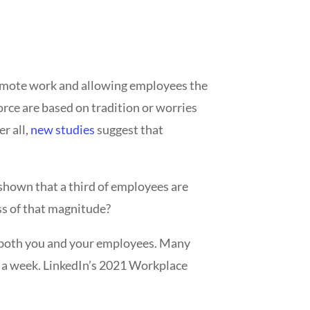
n remote work and allowing employees the
rce are based on tradition or worries
er all,
new studies
suggest that
shown that a third of employees are
oss of that magnitude?
s both you and your employees. Many
s a week. LinkedIn’s 2021 Workplace