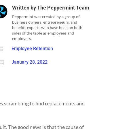
Written by
The Peppermint Team
Peppermint was created by a group of
business owners, entrepreneurs, and
benefits experts who have been on both
sides of the table as employees and
employers.

Employee Retention

January 28, 2022
es scrambling to find replacements and
it. The good news is that the cause of