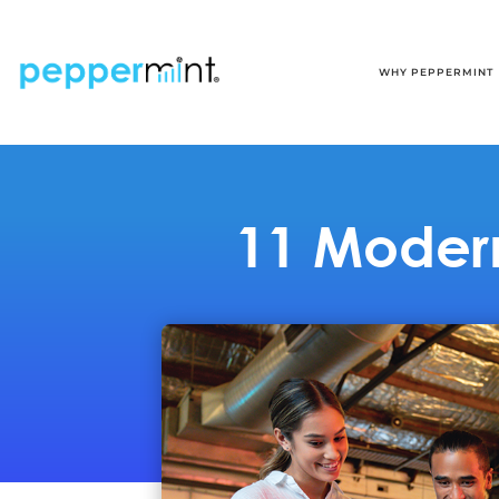
WHY PEPPERMINT
11 Modern