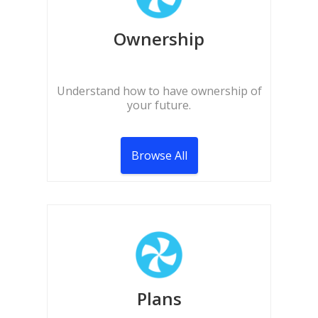
Ownership
Understand how to have ownership of
your future.
Browse All
Plans