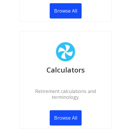
Browse All
Calculators
Retirement calculations and
terminology.
Browse All