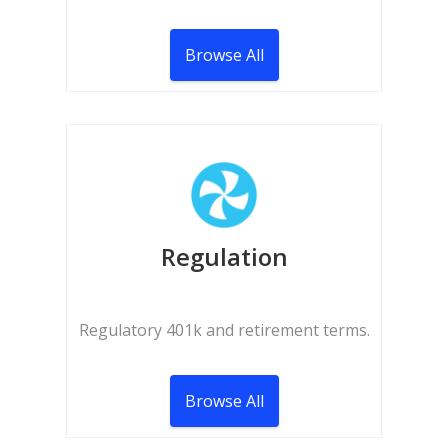
Browse All
Regulation
Regulatory 401k and retirement terms.
Browse All