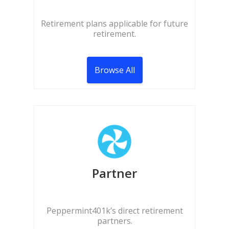
Retirement plans applicable for future
retirement.
Browse All
Partner
Peppermint401k’s direct retirement
partners.