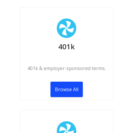
401k
401k & employer-sponsored terms.
Browse All