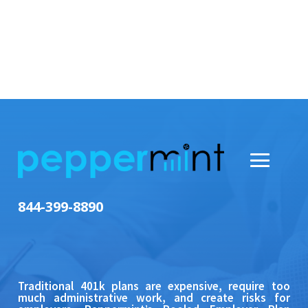
844-399-8890
Traditional 401k plans are expensive, require too
much administrative work, and create risks for