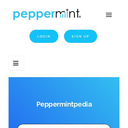
LOGIN
SIGN UP
Peppermintpedia