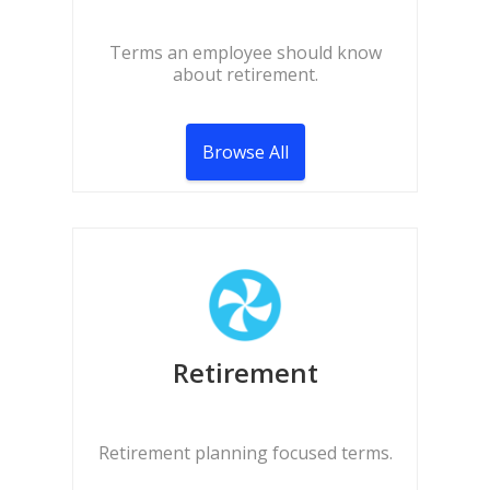
Terms an employee should know
about retirement.
Browse All
Retirement
Retirement planning focused terms.