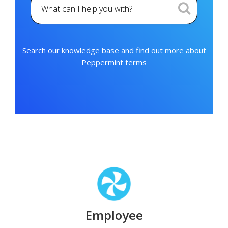
Search our knowledge base and find out more about
Peppermint terms
Employee