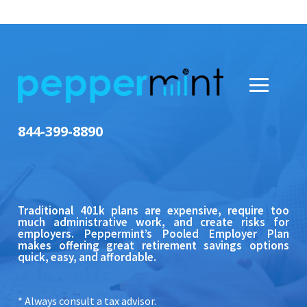
844-399-8890
Traditional 401k plans are expensive, require too
much administrative work, and create risks for
employers.
Peppermint’s Pooled Employer Plan
makes offering great retirement savings options
quick, easy, and affordable.
* Always consult a tax advisor.