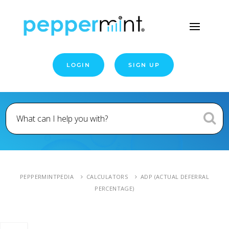
LOGIN
SIGN UP
PEPPERMINTPEDIA
CALCULATORS
ADP (ACTUAL DEFERRAL
PERCENTAGE)