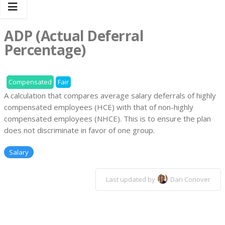
ADP (Actual Deferral
Percentage)
Compensated
Fair
A calculation that compares average salary deferrals of highly
compensated employees (HCE) with that of non-highly
compensated employees (NHCE). This is to ensure the plan
does not discriminate in favor of one group.
Salary
Last updated by
Dan Conover